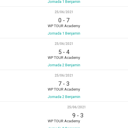
Jornada 1 Benjamin
25/06/2021
0
-
7
WP TOUR Academy
Jornada 1 Benjamin
25/06/2021
5
-
4
WP TOUR Academy
Jornada 2 Benjamin
25/06/2021
7
-
3
WP TOUR Academy
Jornada 2 Benjamin
25/06/2021
9
-
3
WP TOUR Academy