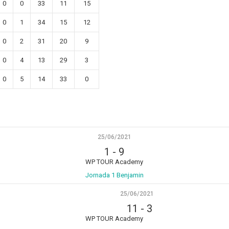
0
0
33
11
15
0
1
34
15
12
0
2
31
20
9
0
4
13
29
3
0
5
14
33
0
25/06/2021
1
-
9
WP TOUR Academy
Jornada 1 Benjamin
25/06/2021
11
-
3
WP TOUR Academy