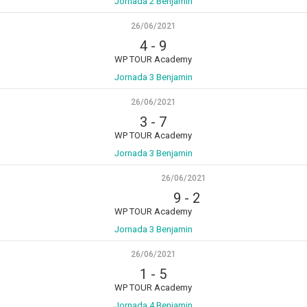
Jornada 2 Benjamin
26/06/2021
4
-
9
WP TOUR Academy
Jornada 3 Benjamin
26/06/2021
3
-
7
WP TOUR Academy
Jornada 3 Benjamin
26/06/2021
9
-
2
WP TOUR Academy
Jornada 3 Benjamin
26/06/2021
1
-
5
WP TOUR Academy
Jornada 4 Benjamin