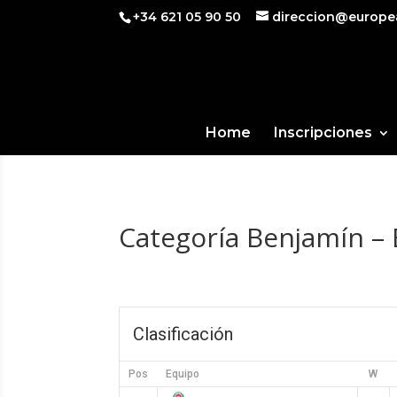
+34 621 05 90 50
direccion@europe
Home
Inscripciones
Categoría Benjamín – 
Clasificación
Pos
Equipo
W