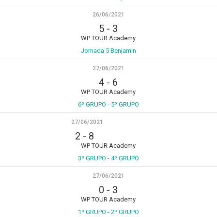
26/06/2021
5
-
3
WP TOUR Academy
Jornada 5 Benjamin
27/06/2021
4
-
6
WP TOUR Academy
6º GRUPO - 5º GRUPO
27/06/2021
2
-
8
WP TOUR Academy
3º GRUPO - 4º GRUPO
27/06/2021
0
-
3
WP TOUR Academy
1º GRUPO - 2º GRUPO