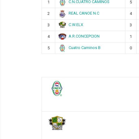
C.N.CUATRO CAMINOS
1
5
REAL CANOE N.C
2
4
C.W.ELX
3
3
A.R.CONCEPCION
4
1
Cuatro Caminos B
5
0