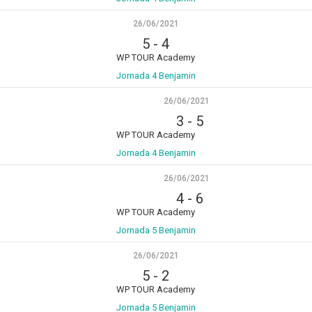
26/06/2021
5
-
4
WP TOUR Academy
Jornada 4 Benjamin
26/06/2021
3
-
5
WP TOUR Academy
Jornada 4 Benjamin
26/06/2021
4
-
6
WP TOUR Academy
Jornada 5 Benjamin
26/06/2021
5
-
2
WP TOUR Academy
Jornada 5 Benjamin