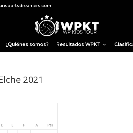
ansportsdreamers.com
¿Quiénes somos?
Resultados WPKT
Clasifi
Elche 2021
D
L
F
A
Pts