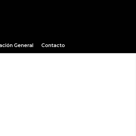
cación General
Contacto